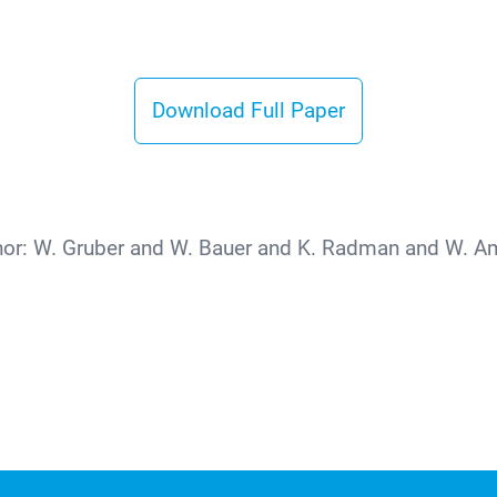
Download Full Paper
hor:
W. Gruber and W. Bauer and K. Radman and W. Am