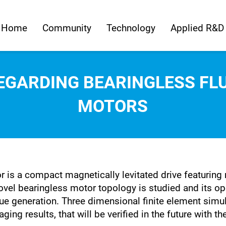
Home
Community
Technology
Applied R&D
EGARDING BEARINGLESS FLU
MOTORS
r is a compact magnetically levitated drive featuring
 novel bearingless motor topology is studied and its o
ue generation. Three dimensional finite element simu
ng results, that will be verified in the future with th