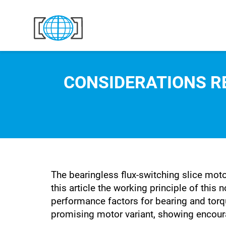
Skip to content
CONSIDERATIONS R
The bearingless flux-switching slice moto
this article the working principle of this
performance factors for bearing and torq
promising motor variant, showing encouragi