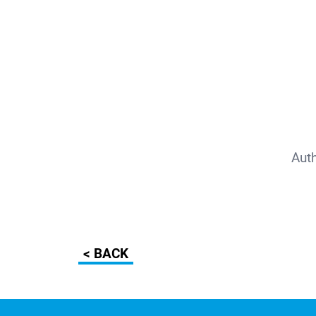
Aut
< BACK