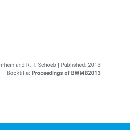
rhein and R. T. Schoeb
| Published:
2013
Booktitle:
Proceedings of BWMB2013