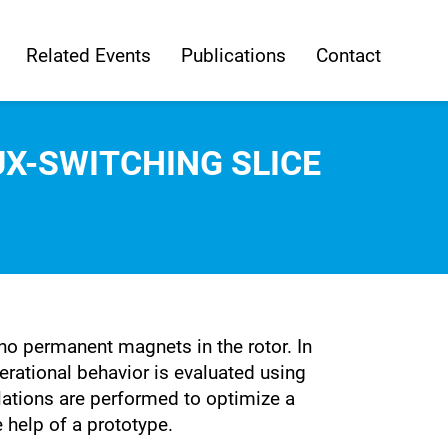
Related Events
Publications
Contact
X-SWITCHING SLICE
 no permanent magnets in the rotor. In
perational behavior is evaluated using
lations are performed to optimize a
e help of a prototype.