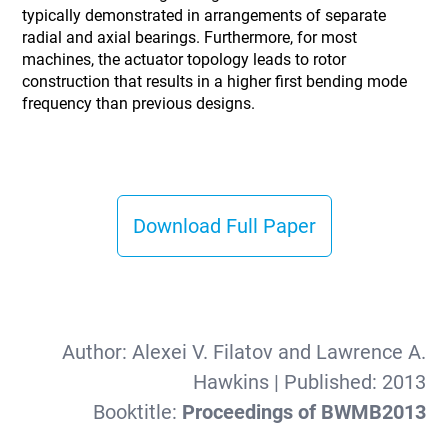
typically demonstrated in arrangements of separate
radial and axial bearings. Furthermore, for most
machines, the actuator topology leads to rotor
construction that results in a higher first bending mode
frequency than previous designs.
Download Full Paper
Author:
Alexei V. Filatov and Lawrence A.
Hawkins
| Published:
2013
Booktitle:
Proceedings of BWMB2013