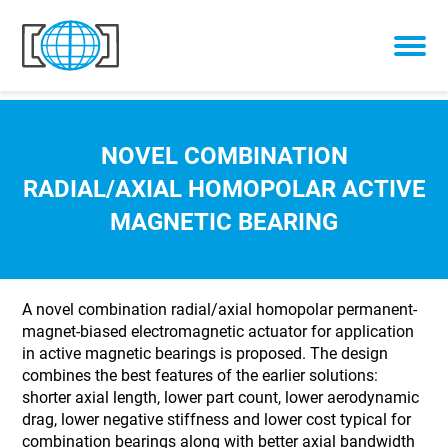
Skip to content
NOVEL COMBINATION
RADIAL/AXIAL HOMOPOLAR ACTIVE
MAGNETIC BEARING
A novel combination radial/axial homopolar permanent-
magnet-biased electromagnetic actuator for application
in active magnetic bearings is proposed. The design
combines the best features of the earlier solutions:
shorter axial length, lower part count, lower aerodynamic
drag, lower negative stiffness and lower cost typical for
combination bearings along with better axial bandwidth