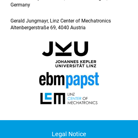
Germany
Gerald Jungmayr, Linz Center of Mechatronics
Altenbergerstraße 69, 4040 Austria
Legal Notice