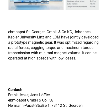
ebmpapst St. Georgen GmbH & Co KG, Johannes
Kepler University Linz and LCM have jointly developed
a prototype magnetic gear. It was optimized regarding
radial forces, cogging torque and maximum torque
transmission with minimal magnet volume. It can be
operated at high speeds with low losses.
Contact:
Frank Jeske, Jens Löffler
ebm-papst GmbH & Co. KG
Hermann-Papst-Straße 1, 78112 St. Georgen,