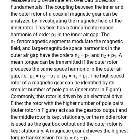
reliable and provide inherent overload protection.
Fundamentals: The coupling between the inner and
the outer rotor of a coaxial magnetic gear can be
analyzed by investigating the magnetic field of the
inner rotor. This field has a fundamental space
harmonic of order p
in the inner air gap. The
1
n
ferromagnetic segments modulate the magnetic
2
field, and large-magnitude space harmonics in the
outer air gap have the orders n
− p
and n
+ p
. A
2
1
2
1
mean torque can be transmitted if the outer rotor
produces the same space harmonic in the outer air
gap, i.e., p
= n
− p
or p
= n
+ p
. The high-speed
3
2
1
3
2
1
rotor of a magnetic gear can be identified by its
smaller number of pole pairs (inner rotor in Figure).
Commonly, this rotor is driven by an electrical drive.
Either the rotor with the higher number of pole pairs
(outer rotor in Figure) acts as the gearbox output and
the middle rotor is kept stationary, or the middle rotor
is used as the gearbox output and the outer rotor is
kept stationary. A magnetic gear achieves the highest
torque transmission for p
= n
− p
.
3
2
1