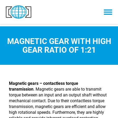
Skip to content
MAGNETIC GEAR WITH HIGH
GEAR RATIO OF 1:21
Magnetic gears – contactless torque
transmission
. Magnetic gears are able to transmit
torque between an input and an output shaft without
mechanical contact. Due to their contactless torque
transmission, magnetic gears are efficient and allow
high rotational speeds. Furthermore, they are highly