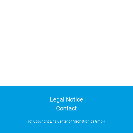
Legal Notice
Contact
(c) Copyright Linz Center of Mechatronics GmbH