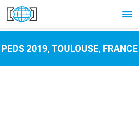
Skip to content
PEDS 2019, TOULOUSE, FRANCE