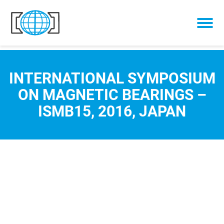
Skip to content
INTERNATIONAL SYMPOSIUM
ON MAGNETIC BEARINGS –
ISMB15, 2016, JAPAN