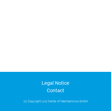
Legal Notice
Contact
(c) Copyright Linz Center of Mechatronics GmbH