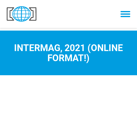
Skip to content
INTERMAG, 2021 (ONLINE
FORMAT!)