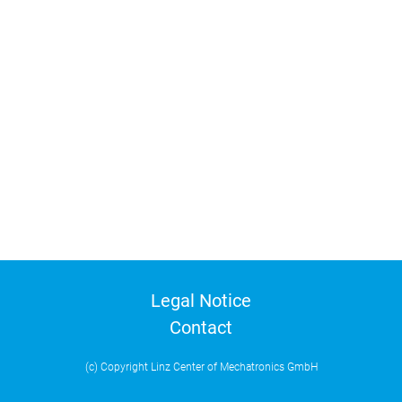
Legal Notice
Contact
(c) Copyright Linz Center of Mechatronics GmbH