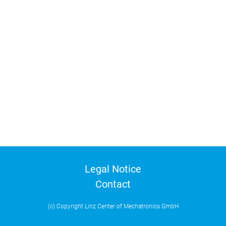
Legal Notice
Contact
(c) Copyright Linz Center of Mechatronics GmbH