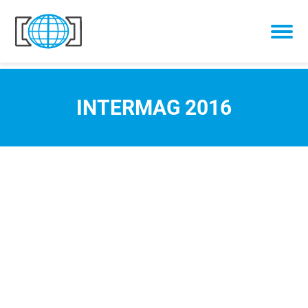
Skip to content
INTERMAG 2016