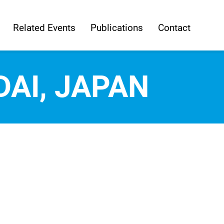
Related Events
Publications
Contact
DAI, JAPAN