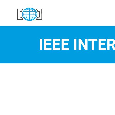
Skip to content
IEEE INTE