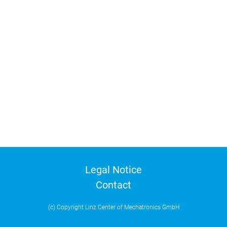
Legal Notice
Contact
(c) Copyright Linz Center of Mechatronics GmbH