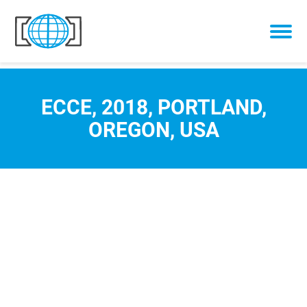
Skip to content
ECCE, 2018, PORTLAND,
OREGON, USA