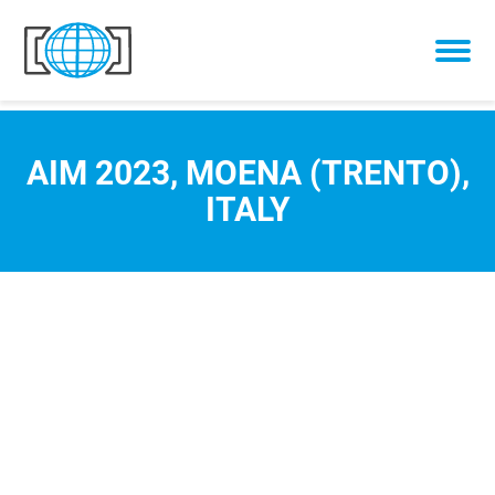
Skip to content
AIM 2023, MOENA (TRENTO),
ITALY