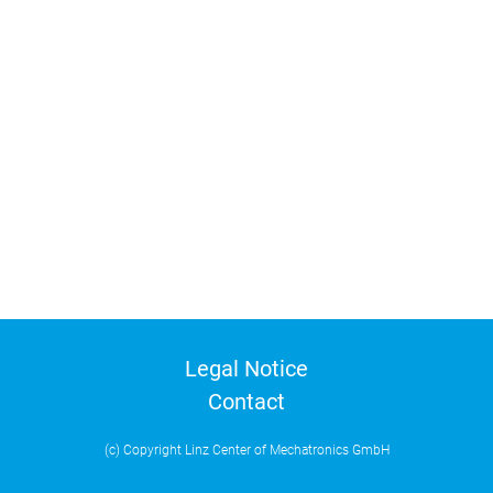
Legal Notice
Contact
(c) Copyright Linz Center of Mechatronics GmbH